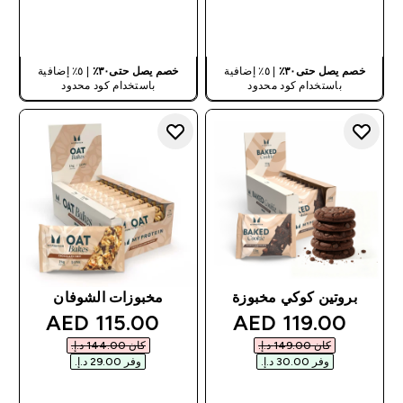
شراء سريع
شراء سريع
| ٥٪ إضافية
خصم يصل حتى٣٠٪
| ٥٪ إضافية
خصم يصل حتى٣٠٪
باستخدام كود محدود
باستخدام كود محدود
مخبوزات الشوفان
بروتين كوكي مخبوزة
discounted price
discounted price
115.00 AED‎
119.00 AED‎
كان ‏144.00 د.إ.‏‎
كان ‏149.00 د.إ.‏‎
وفر ‏29.00 د.إ.‏‎
وفر ‏30.00 د.إ.‏‎
شراء سريع
شراء سريع