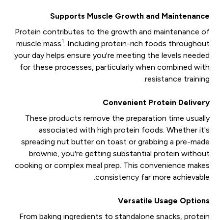
Supports Muscle Growth and Maintenance
Protein contributes to the growth and maintenance of
1
muscle mass
. Including protein-rich foods throughout
your day helps ensure you're meeting the levels needed
for these processes, particularly when combined with
resistance training.
Convenient Protein Delivery
These products remove the preparation time usually
associated with high protein foods. Whether it's
spreading nut butter on toast or grabbing a pre-made
brownie, you're getting substantial protein without
cooking or complex meal prep. This convenience makes
consistency far more achievable.
Versatile Usage Options
From baking ingredients to standalone snacks, protein