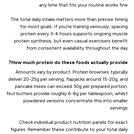
any time that fits your routine works fine.
The total daily intake matters more than precise timing
for most goals. If you're training seriously, spacing
protein every 3-4 hours supports ongoing muscle
protein synthesis, but even casual exercisers benefit
from consistent availability throughout the day.
How much protein do these foods actually provide?
Amounts vary by product. Protein brownies typically
deliver 20-25g per serving, flapjacks around 15-20g, and
pancake mixes can exceed 30g per prepared portion.
Nut butters provide roughly 6-8g per tablespoon, whilst
powdered versions concentrate this into smaller
servings.
Check individual product nutrition panels for exact
figures. Remember these contribute to your total daily