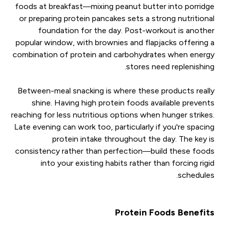
foods at breakfast—mixing peanut butter into porridge
or preparing protein pancakes sets a strong nutritional
foundation for the day. Post-workout is another
popular window, with brownies and flapjacks offering a
combination of protein and carbohydrates when energy
stores need replenishing.
Between-meal snacking is where these products really
shine. Having high protein foods available prevents
reaching for less nutritious options when hunger strikes.
Late evening can work too, particularly if you're spacing
protein intake throughout the day. The key is
consistency rather than perfection—build these foods
into your existing habits rather than forcing rigid
schedules.
Protein Foods Benefits