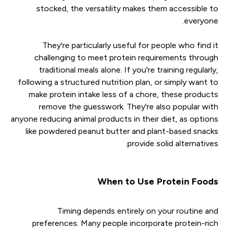
stocked, the versatility makes them accessible to
everyone.
They're particularly useful for people who find it
challenging to meet protein requirements through
traditional meals alone. If you're training regularly,
following a structured nutrition plan, or simply want to
make protein intake less of a chore, these products
remove the guesswork. They're also popular with
anyone reducing animal products in their diet, as options
like powdered peanut butter and plant-based snacks
provide solid alternatives.
When to Use Protein Foods
Timing depends entirely on your routine and
preferences. Many people incorporate protein-rich