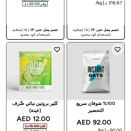
وفر ‏30.00 د.إ.‏‎
شراء سريع
شراء سريع
| ٥٪ إضافية
خصم يصل حتى٣٠٪
| ٥٪ إضافية
خصم يصل حتى٣٠٪
باستخدام كود محدود
باستخدام كود محدود
كلير بروتين نباتي صِّرف
%100 شوفان سريع
(عينة)
التحضير
discounted price
12.00 AED‎
92.00 AED‎
كان ‏15.00 د.إ.‏‎