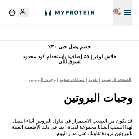
٥٪ إضافية مع زجاجة مجانية على طلبك الأول
خصم يصل حتى ٣٠٪
فلاش اوفر | ٥٪ إضافية باستخدام كود محدود
تسوق الآن
وجبات البروتين
سناكات صحية
تغذية
الصفحة الرئيسية
وجبات البروتين
قد يكون من الصعب الاستمرار في تناول البروتين أثناء التنقل.
لهذا السبب أنشأنا مجموعة لذيذة ، بما في ذلك الأطعمة الغنية
بالبروتين لزيادة تناولك على مدار اليوم.