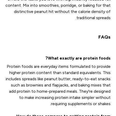
content. Mix into smoothies, porridge, or baking for that
distinctive peanut hit without the calorie density of
traditional spreads.
FAQs
What exactly are protein foods?
Protein foods are everyday items formulated to provide
higher protein content than standard equivalents. This
includes spreads like peanut butter, ready-to-eat snacks
such as brownies and flapjacks, and baking mixes that
add protein to home-prepared meals. They're designed
to make increasing protein intake simpler without
requiring supplements or shakes.