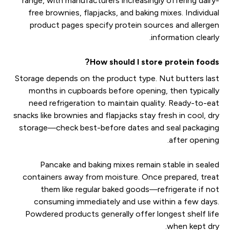
range, with manufacturers increasingly offering dairy-
free brownies, flapjacks, and baking mixes. Individual
product pages specify protein sources and allergen
information clearly.
How should I store protein foods?
Storage depends on the product type. Nut butters last
months in cupboards before opening, then typically
need refrigeration to maintain quality. Ready-to-eat
snacks like brownies and flapjacks stay fresh in cool, dry
storage—check best-before dates and seal packaging
after opening.
Pancake and baking mixes remain stable in sealed
containers away from moisture. Once prepared, treat
them like regular baked goods—refrigerate if not
consuming immediately and use within a few days.
Powdered products generally offer longest shelf life
when kept dry.