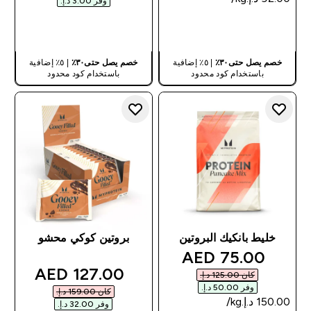
وفر ‏3.00 د.إ.‏‎
شراء سريع
شراء سريع
| ٥٪ إضافية
خصم يصل حتى٣٠٪
| ٥٪ إضافية
خصم يصل حتى٣٠٪
باستخدام كود محدود
باستخدام كود محدود
بروتين كوكي محشو
خليط بانكيك البروتين
discounted price
75.00 AED‎
discounted price
127.00 AED‎
كان ‏125.00 د.إ.‏‎
وفر ‏50.00 د.إ.‏‎
كان ‏159.00 د.إ.‏‎
وفر ‏32.00 د.إ.‏‎