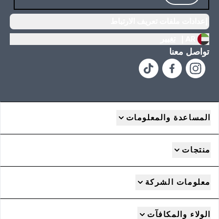
إعدادات ملفات تعريف الارتباط
تغيير
AR |
تواصل معنا
المساعدة والمعلومات
منتجات
معلومات الشركة
الولاء والمكافآت