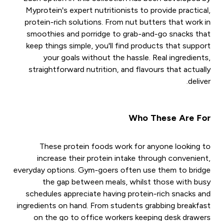
Myprotein's expert nutritionists to provide practical,
protein-rich solutions. From nut butters that work in
smoothies and porridge to grab-and-go snacks that
keep things simple, you'll find products that support
your goals without the hassle. Real ingredients,
straightforward nutrition, and flavours that actually
deliver.
Who These Are For
These protein foods work for anyone looking to
increase their protein intake through convenient,
everyday options. Gym-goers often use them to bridge
the gap between meals, whilst those with busy
schedules appreciate having protein-rich snacks and
ingredients on hand. From students grabbing breakfast
on the go to office workers keeping desk drawers