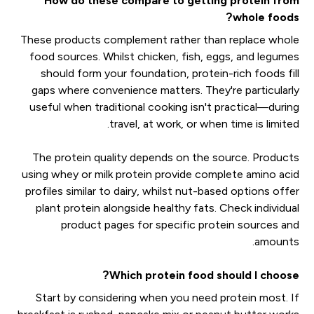
How do these compare to getting protein from
whole foods?
These products complement rather than replace whole
food sources. Whilst chicken, fish, eggs, and legumes
should form your foundation, protein-rich foods fill
gaps where convenience matters. They're particularly
useful when traditional cooking isn't practical—during
travel, at work, or when time is limited.
The protein quality depends on the source. Products
using whey or milk protein provide complete amino acid
profiles similar to dairy, whilst nut-based options offer
plant protein alongside healthy fats. Check individual
product pages for specific protein sources and
amounts.
Which protein food should I choose?
Start by considering when you need protein most. If