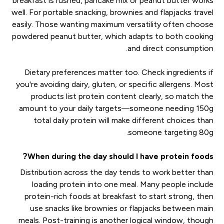
breakfast is rushed, pancake mix or peanut butter works
well. For portable snacking, brownies and flapjacks travel
easily. Those wanting maximum versatility often choose
powdered peanut butter, which adapts to both cooking
and direct consumption.
Dietary preferences matter too. Check ingredients if
you're avoiding dairy, gluten, or specific allergens. Most
products list protein content clearly, so match the
amount to your daily targets—someone needing 150g
total daily protein will make different choices than
someone targeting 80g.
When during the day should I have protein foods?
Distribution across the day tends to work better than
loading protein into one meal. Many people include
protein-rich foods at breakfast to start strong, then
use snacks like brownies or flapjacks between main
meals. Post-training is another logical window, though