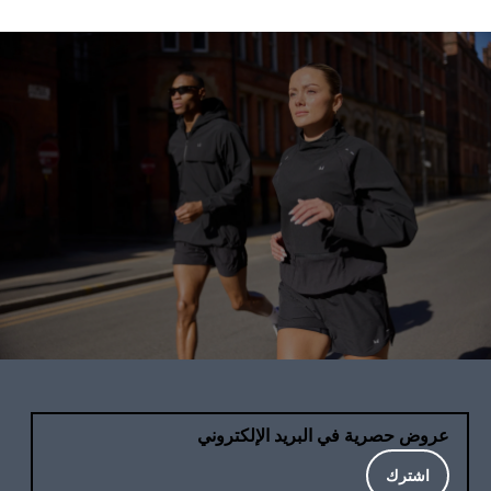
عروض حصرية في البريد الإلكتروني
اشترك