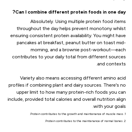
Can I combine different protein foods in one day?
Absolutely. Using multiple protein food items
throughout the day helps prevent monotony whilst
ensuring consistent protein availability. You might have
pancakes at breakfast, peanut butter on toast mid-
morning, and a brownie post-workout—each
contributes to your daily total from different sources
and contexts.
Variety also means accessing different amino acid
profiles if combining plant and dairy sources. There's no
upper limit to how many protein-rich foods you can
include, provided total calories and overall nutrition align
with your goals.
1. Protein contributes to the growth and maintenance of muscle mass.
2. Protein contributes to the maintenance of normal bones.