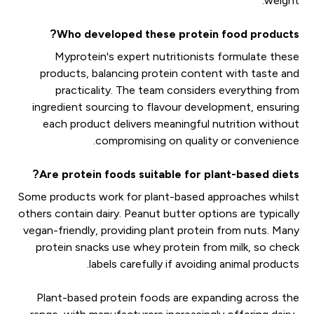
weight.
Who developed these protein food products?
Myprotein's expert nutritionists formulate these
products, balancing protein content with taste and
practicality. The team considers everything from
ingredient sourcing to flavour development, ensuring
each product delivers meaningful nutrition without
compromising on quality or convenience.
Are protein foods suitable for plant-based diets?
Some products work for plant-based approaches whilst
others contain dairy. Peanut butter options are typically
vegan-friendly, providing plant protein from nuts. Many
protein snacks use whey protein from milk, so check
labels carefully if avoiding animal products.
Plant-based protein foods are expanding across the