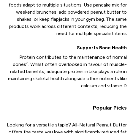
foods adapt to multiple situations. Use pancake mix for
weekend brunches, add powdered peanut butter to
shakes, or keep flapjacks in your gym bag. The same
products work across different contexts, reducing the
need for multiple specialist items.
Supports Bone Health
Protein contributes to the maintenance of normal
2
bones
. Whilst often overlooked in favour of muscle-
related benefits, adequate protein intake plays a role in
maintaining skeletal health alongside other nutrients like
calcium and vitamin D.
Popular Picks
Looking for a versatile staple?
All-Natural Peanut Butter
offers the taste you love with significantly reduced fat