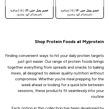
| ٥٪ إضافية
خصم يصل حتى٣٠٪
| ٥٪ إضافية
خصم يصل حتى٣٠٪
باستخدام كود محدود
باستخدام كود محدود
Shop Protein Foods at Myprotein
Finding convenient ways to hit your daily protein targets
just got easier. Our range of protein foods brings
together everything from spreads and snacks to baking
mixes, all designed to deliver quality nutrition without
compromise. Whether you're meal prepping for the
week ahead or looking for a quick bite between
sessions, these products fit seamlessly into your
routine.
Each option in this collection has been developed by