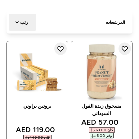
رتب
المرشحات
بروتين براوني
مسحوق زبدة الفول
السوداني
discounted price
57.00 AED‎
discounted price
119.00 AED‎
كان ‏63.00 د.إ.‏‎
وفر ‏6.00 د.إ.‏‎
كان ‏149.00 د.إ.‏‎