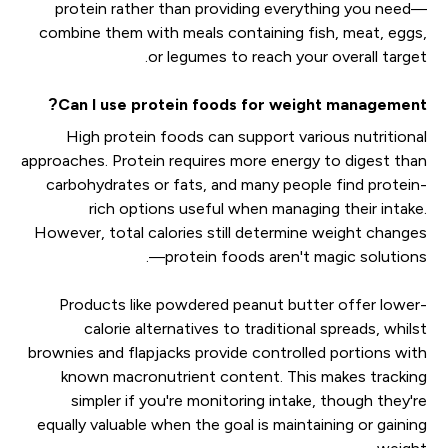
protein rather than providing everything you need—
combine them with meals containing fish, meat, eggs,
or legumes to reach your overall target.
Can I use protein foods for weight management?
High protein foods can support various nutritional
approaches. Protein requires more energy to digest than
carbohydrates or fats, and many people find protein-
rich options useful when managing their intake.
However, total calories still determine weight changes
—protein foods aren't magic solutions.
Products like powdered peanut butter offer lower-
calorie alternatives to traditional spreads, whilst
brownies and flapjacks provide controlled portions with
known macronutrient content. This makes tracking
simpler if you're monitoring intake, though they're
equally valuable when the goal is maintaining or gaining