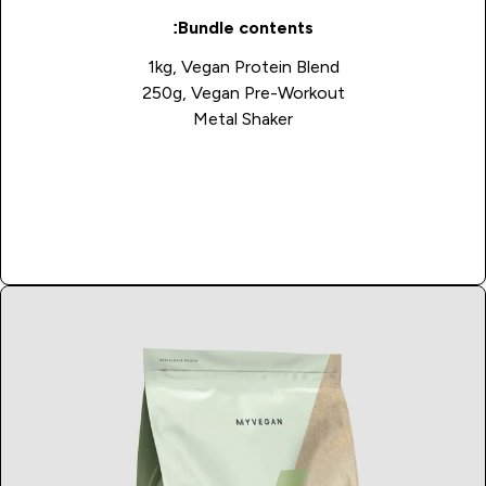
Bundle contents:
1kg, Vegan Protein Blend
250g, Vegan Pre-Workout
Metal Shaker
Buy Now