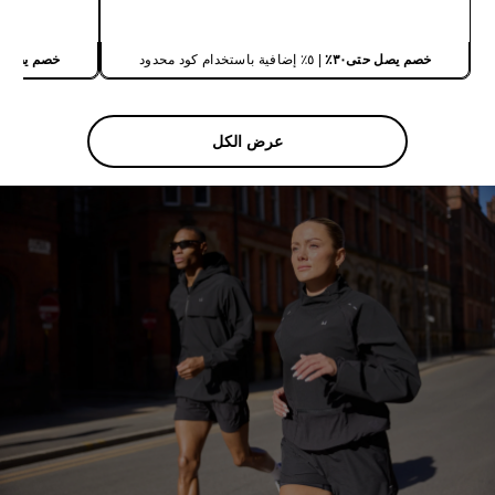
شراء سريع
يصل حتى٣٠٪
| ٥٪ إضافية باستخدام كود محدود
خصم يصل حتى٣٠٪
عرض الكل