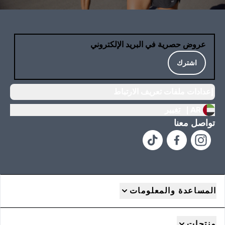
عروض حصرية في البريد الإلكتروني
اشترك
إعدادات ملفات تعريف الارتباط
تغيير
AR |
تواصل معنا
المساعدة والمعلومات
منتجات