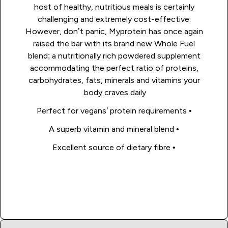
host of healthy, nutritious meals is certainly
challenging and extremely cost-effective.
However, don’t panic, Myprotein has once again
raised the bar with its brand new Whole Fuel
blend; a nutritionally rich powdered supplement
accommodating the perfect ratio of proteins,
carbohydrates, fats, minerals and vitamins your
body craves daily.
• Perfect for vegans’ protein requirements
• A superb vitamin and mineral blend
• Excellent source of dietary fibre
Shop Now