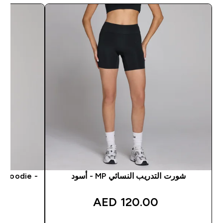
 Hoodie -
شورت التدريب النسائي MP - أسود
120.00 AED‎