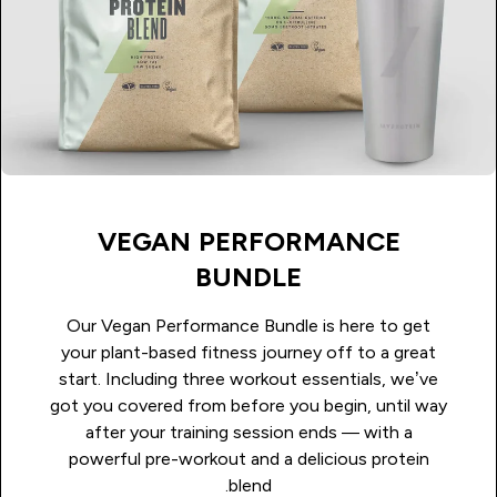
VEGAN PERFORMANCE
BUNDLE
Our Vegan Performance Bundle is here to get
your plant-based fitness journey off to a great
start. Including three workout essentials, we’ve
got you covered from before you begin, until way
after your training session ends — with a
powerful pre-workout and a delicious protein
blend.