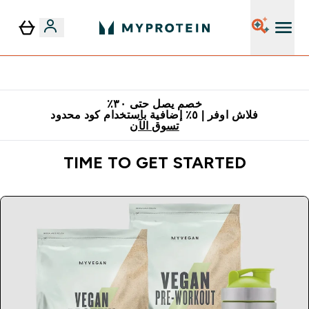
٥٪ إضافية مع زجاجة مجانية على طلبك الأول
خصم يصل حتى ٣٠٪
فلاش اوفر | ٥٪ إضافية باستخدام كود محدود
تسوق الآن
TIME TO GET STARTED