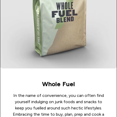
Whole Fuel
In the name of convenience, you can often find
yourself indulging on junk foods and snacks to
keep you fuelled around such hectic lifestyles.
Embracing the time to buy, plan, prep and cook a