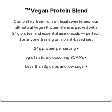
Vegan Protein Blend™
Completely free from artificial sweeteners, our
all-natural Vegan Protein Blend is packed with
24g protein and essential amino acids — perfect
for anyone training on a plant-based diet.
• 24g protein per serving
• 5g of naturally occurring BCAA's
• Less than 2g carbs and low sugar
Shop Now