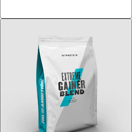
Shop Now