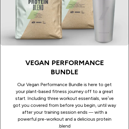
VEGAN PERFORMANCE
BUNDLE
Our Vegan Performance Bundle is here to get
your plant-based fitness journey off to a great
start. Including three workout essentials, we’ve
got you covered from before you begin, until way
after your training session ends — with a
powerful pre-workout and a delicious protein
blend.