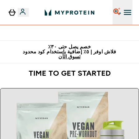
٥٪ إضافية مع زجاجة مجانية على طلبك الأول
خصم يصل حتى ٣٠٪
فلاش اوفر | ٥٪ إضافية باستخدام كود محدود
تسوق الآن
TIME TO GET STARTED