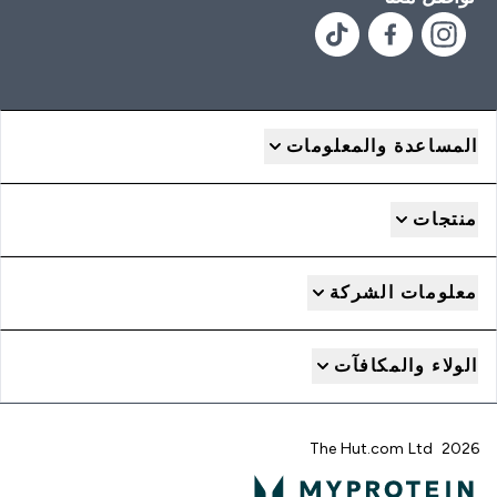
المساعدة والمعلومات
منتجات
معلومات الشركة
الولاء والمكافآت
2026 The Hut.com Ltd