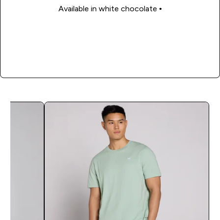
• Available in white chocolate
Shop Now