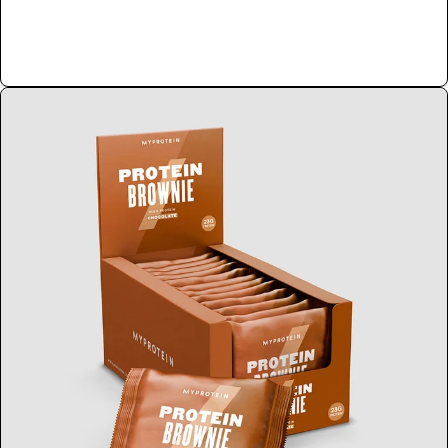
Shop Now