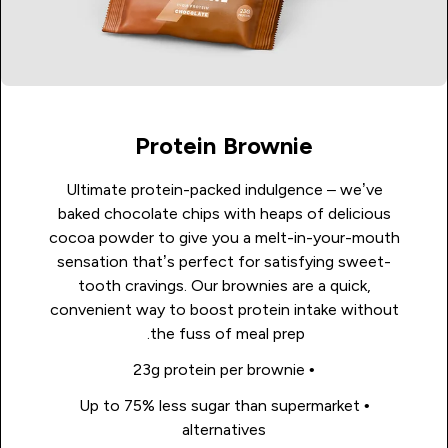
Protein Brownie
Ultimate protein-packed indulgence – we’ve
baked chocolate chips with heaps of delicious
cocoa powder to give you a melt-in-your-mouth
sensation that’s perfect for satisfying sweet-
tooth cravings. Our brownies are a quick,
convenient way to boost protein intake without
the fuss of meal prep.
• 23g protein per brownie
• Up to 75% less sugar than supermarket
alternatives