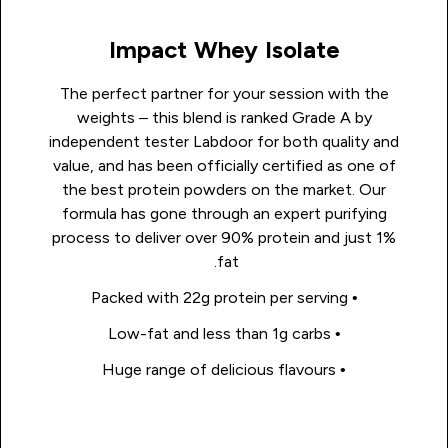
Impact Whey Isolate
The perfect partner for your session with the
weights – this blend is ranked Grade A by
independent tester Labdoor for both quality and
value, and has been officially certified as one of
the best protein powders on the market. Our
formula has gone through an expert purifying
process to deliver over 90% protein and just 1%
fat.
• Packed with 22g protein per serving
• Low-fat and less than 1g carbs
• Huge range of delicious flavours