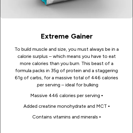
Extreme Gainer
To build muscle and size, you must always be in a
calorie surplus – which means you have to eat
more calories than you burn. This beast of a
formula packs in 35g of protein and a staggering
61g of carbs, for a massive total of 446 calories
per serving – ideal for bulking.
• Massive 446 calories per serving
• Added creatine monohydrate and MCT
• Contains vitamins and minerals