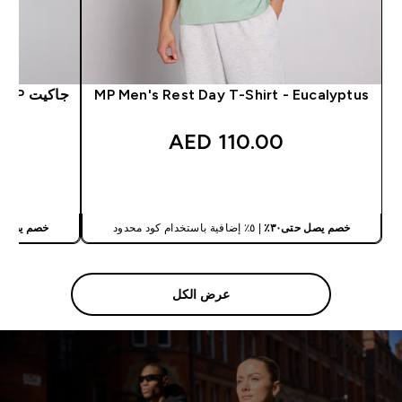
جاكيت MP رجالي هايبرد نايلون - أسود مغسول
MP Men's Rest Day T-Shirt - Eucalyptus
110.00 AED‎
شراء سريع
يصل حتى٣٠٪
| ٥٪ إضافية باستخدام كود محدود
خصم يصل حتى٣٠٪
عرض الكل