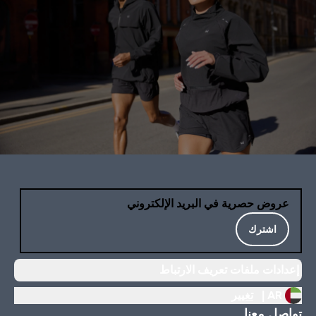
عروض حصرية في البريد الإلكتروني
اشترك
إعدادات ملفات تعريف الارتباط
تغيير
AR |
تواصل معنا