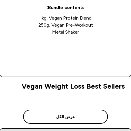
Bundle contents:
1kg, Vegan Protein Blend
250g, Vegan Pre-Workout
Metal Shaker
Buy Now
Vegan Weight Loss Best Sellers
عرض الكل