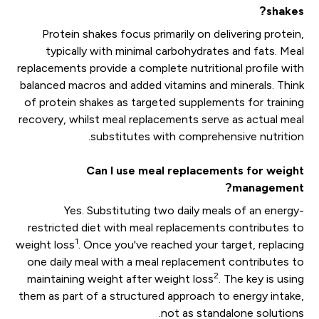
shakes?
Protein shakes focus primarily on delivering protein,
typically with minimal carbohydrates and fats. Meal
replacements provide a complete nutritional profile with
balanced macros and added vitamins and minerals. Think
of protein shakes as targeted supplements for training
recovery, whilst meal replacements serve as actual meal
substitutes with comprehensive nutrition.
Can I use meal replacements for weight
management?
Yes. Substituting two daily meals of an energy-
restricted diet with meal replacements contributes to
1
weight loss
. Once you've reached your target, replacing
one daily meal with a meal replacement contributes to
2
maintaining weight after weight loss
. The key is using
them as part of a structured approach to energy intake,
not as standalone solutions.