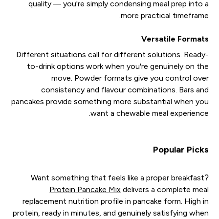
quality — you're simply condensing meal prep into a
more practical timeframe.
Versatile Formats
Different situations call for different solutions. Ready-
to-drink options work when you're genuinely on the
move. Powder formats give you control over
consistency and flavour combinations. Bars and
pancakes provide something more substantial when you
want a chewable meal experience.
Popular Picks
Want something that feels like a proper breakfast?
Protein Pancake Mix
delivers a complete meal
replacement nutrition profile in pancake form. High in
protein, ready in minutes, and genuinely satisfying when