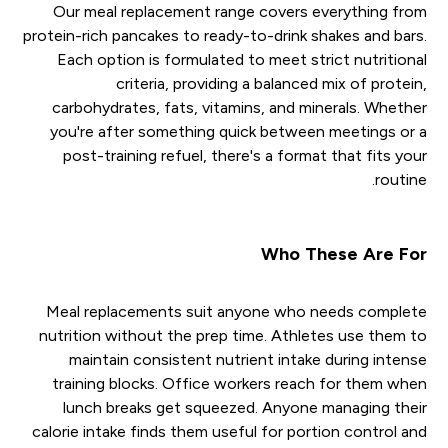
Our meal replacement range covers everything from
protein-rich pancakes to ready-to-drink shakes and bars.
Each option is formulated to meet strict nutritional
criteria, providing a balanced mix of protein,
carbohydrates, fats, vitamins, and minerals. Whether
you're after something quick between meetings or a
post-training refuel, there's a format that fits your
routine.
Who These Are For
Meal replacements suit anyone who needs complete
nutrition without the prep time. Athletes use them to
maintain consistent nutrient intake during intense
training blocks. Office workers reach for them when
lunch breaks get squeezed. Anyone managing their
calorie intake finds them useful for portion control and