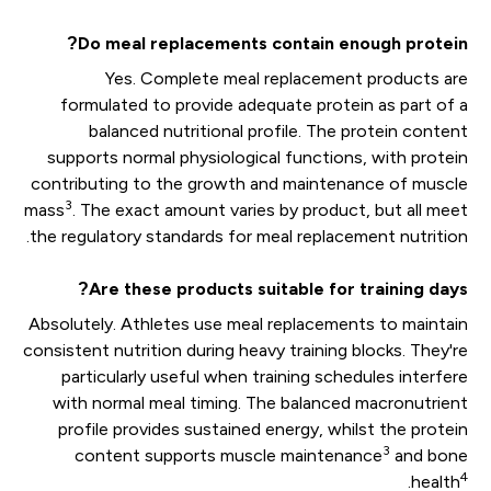
Do meal replacements contain enough protein?
Yes. Complete meal replacement products are
formulated to provide adequate protein as part of a
balanced nutritional profile. The protein content
supports normal physiological functions, with protein
contributing to the growth and maintenance of muscle
3
mass
. The exact amount varies by product, but all meet
the regulatory standards for meal replacement nutrition.
Are these products suitable for training days?
Absolutely. Athletes use meal replacements to maintain
consistent nutrition during heavy training blocks. They're
particularly useful when training schedules interfere
with normal meal timing. The balanced macronutrient
profile provides sustained energy, whilst the protein
3
content supports muscle maintenance
and bone
4
.
health