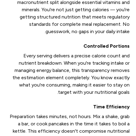
macronutrient split alongside essential vitamins and
minerals. You're not just getting calories — you're
getting structured nutrition that meets regulatory
standards for complete meal replacement. No
guesswork, no gaps in your daily intake.
Controlled Portions
Every serving delivers a precise calorie count and
nutrient breakdown. When you're tracking intake or
managing energy balance, this transparency removes
the estimation element completely. You know exactly
what you're consuming, making it easier to stay on
target with your nutritional goals.
Time Efficiency
Preparation takes minutes, not hours. Mix a shake, grab
a bar, or cook pancakes in the time it takes to boil a
kettle. This efficiency doesn't compromise nutritional