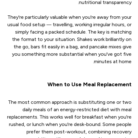
nutritional transparency.
They're particularly valuable when you're away from your
usual food setup — travelling, working irregular hours, or
simply facing a packed schedule. The key is matching
the format to your situation. Shakes work brilliantly on
the go, bars fit easily in a bag, and pancake mixes give
you something more substantial when you've got five
minutes at home.
When to Use Meal Replacement
The most common approach is substituting one or two
daily meals of an energy-restricted diet with meal
replacements. This works well for breakfast when you're
rushed, or lunch when you're desk-bound. Some people
prefer them post-workout, combining recovery