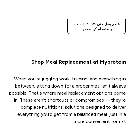
شراء سريع
| ٥٪ إضافية
خصم يصل حتى٣٠٪
باستخدام كود محدود
Shop Meal Replacement at Myprotein
When you're juggling work, training, and everything in
between, sitting down for a proper meal isn't always
possible. That's where meal replacement options come
in. These aren't shortcuts or compromises — they're
complete nutritional solutions designed to deliver
everything you'd get from a balanced meal, just in a
more convenient format.