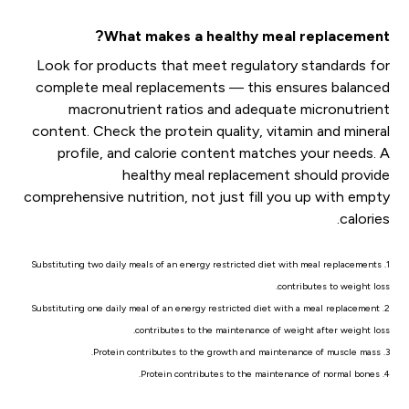
What makes a healthy meal replacement?
Look for products that meet regulatory standards for
complete meal replacements — this ensures balanced
macronutrient ratios and adequate micronutrient
content. Check the protein quality, vitamin and mineral
profile, and calorie content matches your needs. A
healthy meal replacement should provide
comprehensive nutrition, not just fill you up with empty
calories.
1. Substituting two daily meals of an energy restricted diet with meal replacements
contributes to weight loss.
2. Substituting one daily meal of an energy restricted diet with a meal replacement
contributes to the maintenance of weight after weight loss.
3. Protein contributes to the growth and maintenance of muscle mass.
4. Protein contributes to the maintenance of normal bones.