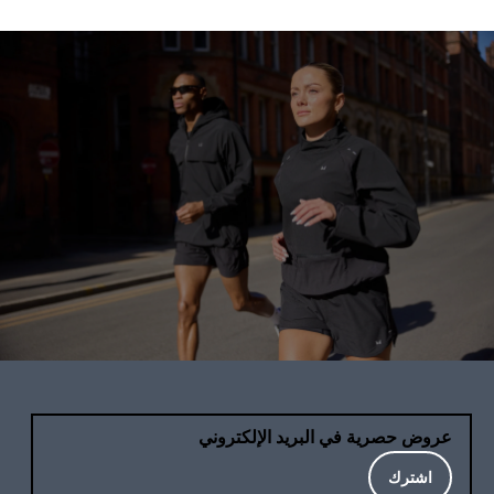
عروض حصرية في البريد الإلكتروني
اشترك