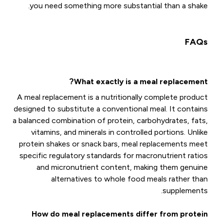
you need something more substantial than a shake.
FAQs
What exactly is a meal replacement?
A meal replacement is a nutritionally complete product
designed to substitute a conventional meal. It contains
a balanced combination of protein, carbohydrates, fats,
vitamins, and minerals in controlled portions. Unlike
protein shakes or snack bars, meal replacements meet
specific regulatory standards for macronutrient ratios
and micronutrient content, making them genuine
alternatives to whole food meals rather than
supplements.
How do meal replacements differ from protein