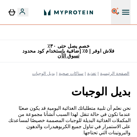
٥٪ إضافية مع زجاجة مجانية على طلبك الأول
خصم يصل حتى ٣٠٪
فلاش اوفر | ٥٪ إضافية باستخدام كود محدود
تسوق الآن
بديل الوجبات
سناكات صحية
تغذية
الصفحة الرئيسية
بديل الوجبات
نحن نعلم أن تلبية متطلباتك الغذائية اليومية قد يكون صعبًا
عندما تكون في حالة تنقل. لهذا السبب أنشأنا مجموعة من
المكملات الغذائية البديلة للوجبات المصممة خصيصًا لمساعدتك
على الاستمرار في تناول جميع الكربوهيدرات والدهون
والبروتينات التي تحتاجها.