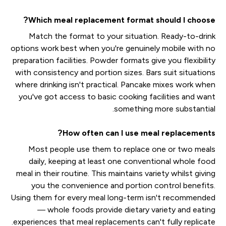
Which meal replacement format should I choose?
Match the format to your situation. Ready-to-drink
options work best when you're genuinely mobile with no
preparation facilities. Powder formats give you flexibility
with consistency and portion sizes. Bars suit situations
where drinking isn't practical. Pancake mixes work when
you've got access to basic cooking facilities and want
something more substantial.
How often can I use meal replacements?
Most people use them to replace one or two meals
daily, keeping at least one conventional whole food
meal in their routine. This maintains variety whilst giving
you the convenience and portion control benefits.
Using them for every meal long-term isn't recommended
— whole foods provide dietary variety and eating
experiences that meal replacements can't fully replicate.