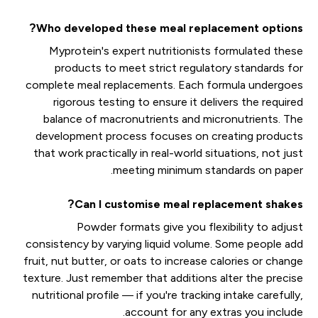
Who developed these meal replacement options?
Myprotein's expert nutritionists formulated these
products to meet strict regulatory standards for
complete meal replacements. Each formula undergoes
rigorous testing to ensure it delivers the required
balance of macronutrients and micronutrients. The
development process focuses on creating products
that work practically in real-world situations, not just
meeting minimum standards on paper.
Can I customise meal replacement shakes?
Powder formats give you flexibility to adjust
consistency by varying liquid volume. Some people add
fruit, nut butter, or oats to increase calories or change
texture. Just remember that additions alter the precise
nutritional profile — if you're tracking intake carefully,
account for any extras you include.