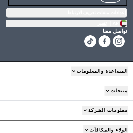
إعدادات ملفات تعريف الارتباط
تغيير
AR |
تواصل معنا
المساعدة والمعلومات
منتجات
معلومات الشركة
الولاء والمكافآت