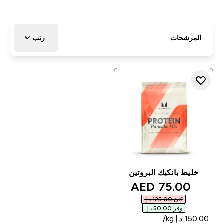
رتب
المرشحات
خليط بانكيك البروتين
discounted price
75.00 AED‎
كان ‏125.00 د.إ.‏‎
وفر ‏50.00 د.إ.‏‎