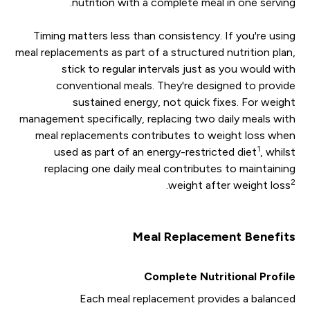
nutrition with a complete meal in one serving.
Timing matters less than consistency. If you're using
meal replacements as part of a structured nutrition plan,
stick to regular intervals just as you would with
conventional meals. They're designed to provide
sustained energy, not quick fixes. For weight
management specifically, replacing two daily meals with
meal replacements contributes to weight loss when
1
used as part of an energy-restricted diet
, whilst
replacing one daily meal contributes to maintaining
2
.
weight after weight loss
Meal Replacement Benefits
Complete Nutritional Profile
Each meal replacement provides a balanced