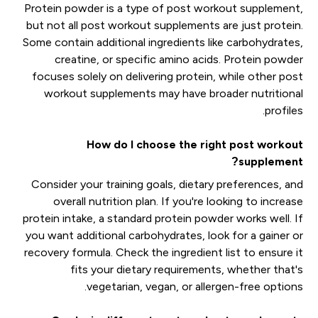
Protein powder is a type of post workout supplement,
but not all post workout supplements are just protein.
Some contain additional ingredients like carbohydrates,
creatine, or specific amino acids. Protein powder
focuses solely on delivering protein, while other post
workout supplements may have broader nutritional
profiles.
How do I choose the right post workout
supplement?
Consider your training goals, dietary preferences, and
overall nutrition plan. If you're looking to increase
protein intake, a standard protein powder works well. If
you want additional carbohydrates, look for a gainer or
recovery formula. Check the ingredient list to ensure it
fits your dietary requirements, whether that's
vegetarian, vegan, or allergen-free options.