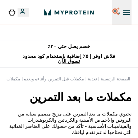
٥٪ إضافية مع زجاجة مجانية على طلبك الأول
خصم يصل حتى ٣٠٪
فلاش اوفر | ٥٪ إضافية باستخدام كود محدود
تسوق الآن
بعد التمرين
مكملات قبل التمرين وأثناءه وبعده
تغذية
الصفحة الرئيسية
مكملات ما بعد التمرين
تحتوي مكملات ما بعد التمرين على مزيج مصمم بعناية من
البروتين والأحماض الأمينية والكرياتين والكربوهيدرات
والفيتامينات الأساسية - تأكد من حصولك على العناصر الغذائية
التي تحتاجها لدعم تقدم لياقتك