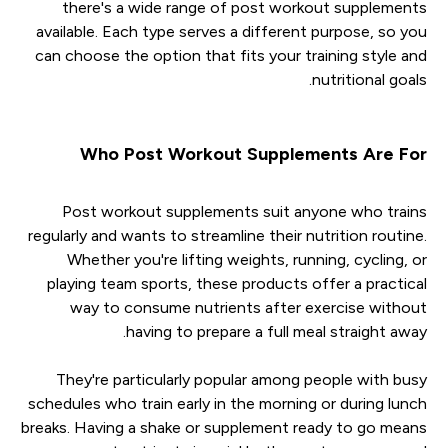
there's a wide range of post workout supplements
available. Each type serves a different purpose, so you
can choose the option that fits your training style and
nutritional goals.
Who Post Workout Supplements Are For
Post workout supplements suit anyone who trains
regularly and wants to streamline their nutrition routine.
Whether you're lifting weights, running, cycling, or
playing team sports, these products offer a practical
way to consume nutrients after exercise without
having to prepare a full meal straight away.
They're particularly popular among people with busy
schedules who train early in the morning or during lunch
breaks. Having a shake or supplement ready to go means