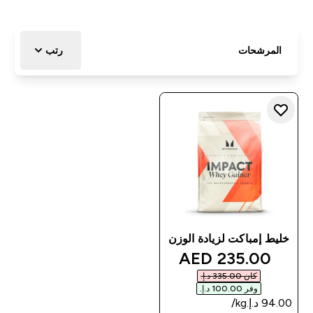
رتب
المرشحات
خليط إمباكت لزيادة الوزن
discounted price
235.00 AED‎
كان ‏335.00 د.إ.‏‎
وفر ‏100.00 د.إ.‏‎