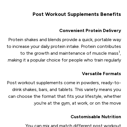
Post Workout Supplements Benefits
Convenient Protein Delivery
Protein shakes and blends provide a quick, portable way
to increase your daily protein intake. Protein contributes
1
to the growth and maintenance of muscle mass
,
making it a popular choice for people who train regularly.
Versatile Formats
Post workout supplements come in powders, ready-to-
drink shakes, bars, and tablets. This variety means you
can choose the format that fits your lifestyle, whether
you're at the gym, at work, or on the move.
Customisable Nutrition
You can mix and match different post workout