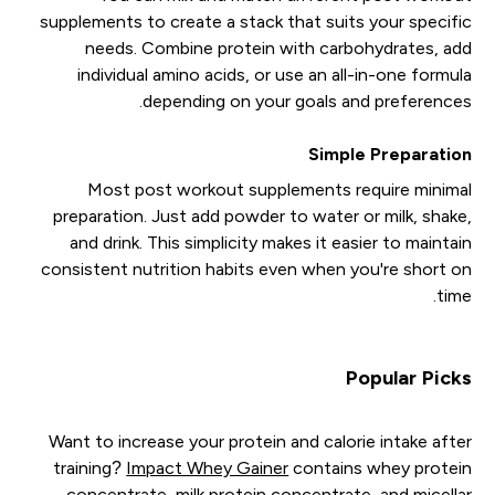
supplements to create a stack that suits your specific
needs. Combine protein with carbohydrates, add
individual amino acids, or use an all-in-one formula
depending on your goals and preferences.
Simple Preparation
Most post workout supplements require minimal
preparation. Just add powder to water or milk, shake,
and drink. This simplicity makes it easier to maintain
consistent nutrition habits even when you're short on
time.
Popular Picks
Want to increase your protein and calorie intake after
training?
Impact Whey Gainer
contains whey protein
concentrate, milk protein concentrate, and micellar