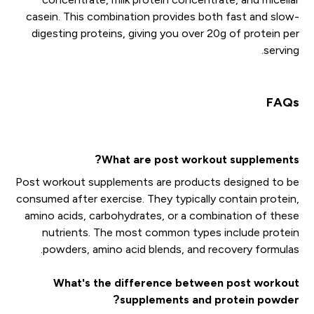
casein. This combination provides both fast and slow-
digesting proteins, giving you over 20g of protein per
serving.
FAQs
What are post workout supplements?
Post workout supplements are products designed to be
consumed after exercise. They typically contain protein,
amino acids, carbohydrates, or a combination of these
nutrients. The most common types include protein
powders, amino acid blends, and recovery formulas.
What's the difference between post workout
supplements and protein powder?