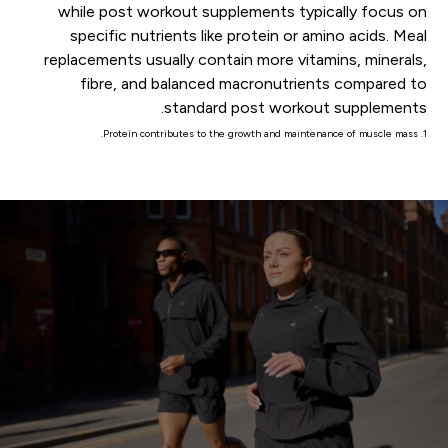
while post workout supplements typically focus on
specific nutrients like protein or amino acids. Meal
replacements usually contain more vitamins, minerals,
fibre, and balanced macronutrients compared to
standard post workout supplements.
1. Protein contributes to the growth and maintenance of muscle mass.