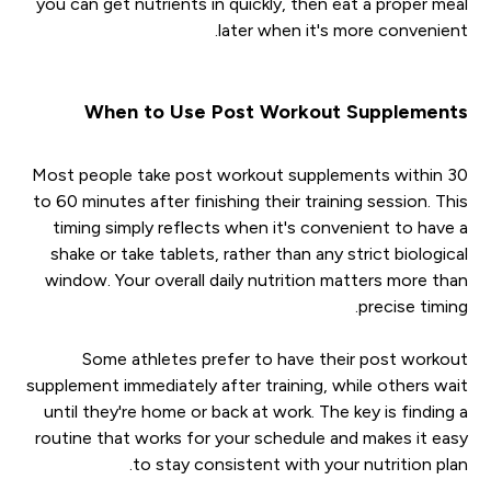
you can get nutrients in quickly, then eat a proper meal
later when it's more convenient.
When to Use Post Workout Supplements
Most people take post workout supplements within 30
to 60 minutes after finishing their training session. This
timing simply reflects when it's convenient to have a
shake or take tablets, rather than any strict biological
window. Your overall daily nutrition matters more than
precise timing.
Some athletes prefer to have their post workout
supplement immediately after training, while others wait
until they're home or back at work. The key is finding a
routine that works for your schedule and makes it easy
to stay consistent with your nutrition plan.