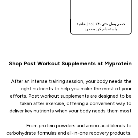
شراء سريع
| ٥٪ إضافية
خصم يصل حتى٣٠٪
باستخدام كود محدود
Shop Post Workout Supplements at Myprotein
After an intense training session, your body needs the
right nutrients to help you make the most of your
efforts. Post workout supplements are designed to be
taken after exercise, offering a convenient way to
deliver key nutrients when your body needs them most.
From protein powders and amino acid blends to
carbohydrate formulas and all-in-one recovery products,