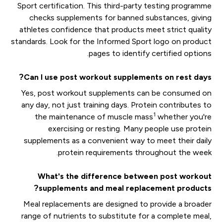
Sport certification. This third-party testing programme
checks supplements for banned substances, giving
athletes confidence that products meet strict quality
standards. Look for the Informed Sport logo on product
pages to identify certified options.
Can I use post workout supplements on rest days?
Yes, post workout supplements can be consumed on
any day, not just training days. Protein contributes to
1
the maintenance of muscle mass
whether you're
exercising or resting. Many people use protein
supplements as a convenient way to meet their daily
protein requirements throughout the week.
What's the difference between post workout
supplements and meal replacement products?
Meal replacements are designed to provide a broader
range of nutrients to substitute for a complete meal,