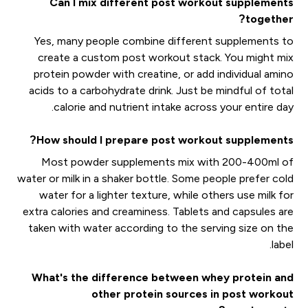
Can I mix different post workout supplements
together?
Yes, many people combine different supplements to
create a custom post workout stack. You might mix
protein powder with creatine, or add individual amino
acids to a carbohydrate drink. Just be mindful of total
calorie and nutrient intake across your entire day.
How should I prepare post workout supplements?
Most powder supplements mix with 200-400ml of
water or milk in a shaker bottle. Some people prefer cold
water for a lighter texture, while others use milk for
extra calories and creaminess. Tablets and capsules are
taken with water according to the serving size on the
label.
What's the difference between whey protein and
other protein sources in post workout