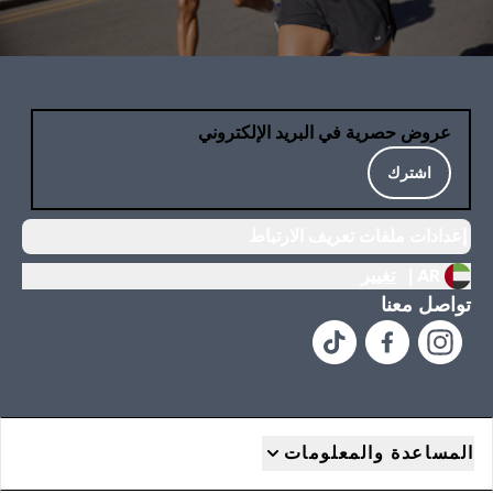
عروض حصرية في البريد الإلكتروني
اشترك
إعدادات ملفات تعريف الارتباط
تغيير
AR |
تواصل معنا
المساعدة والمعلومات