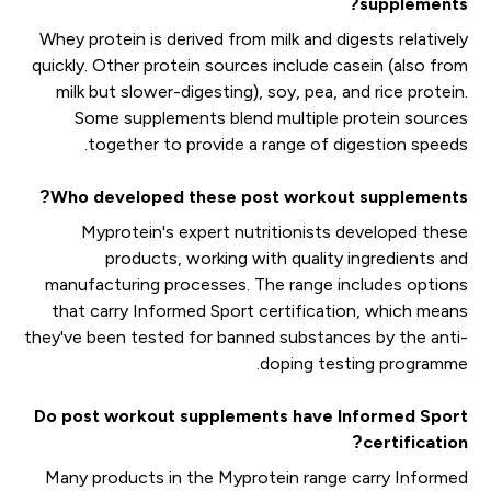
supplements?
Whey protein is derived from milk and digests relatively
quickly. Other protein sources include casein (also from
milk but slower-digesting), soy, pea, and rice protein.
Some supplements blend multiple protein sources
together to provide a range of digestion speeds.
Who developed these post workout supplements?
Myprotein's expert nutritionists developed these
products, working with quality ingredients and
manufacturing processes. The range includes options
that carry Informed Sport certification, which means
they've been tested for banned substances by the anti-
doping testing programme.
Do post workout supplements have Informed Sport
certification?
Many products in the Myprotein range carry Informed